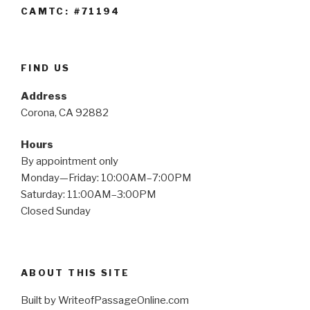
CAMTC: #71194
FIND US
Address
Corona, CA 92882
Hours
By appointment only
Monday—Friday: 10:00AM–7:00PM
Saturday: 11:00AM–3:00PM
Closed Sunday
ABOUT THIS SITE
Built by WriteofPassageOnline.com