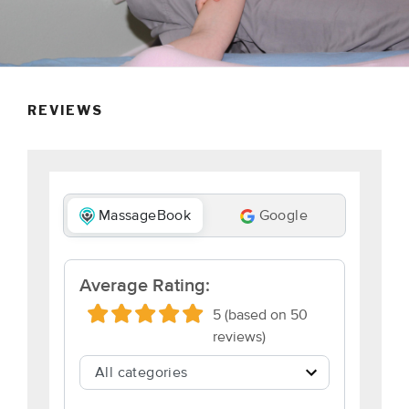
REVIEWS