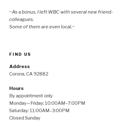
~As a bonus, I left WBC with several new friend-
colleagues.
Some of them are even local.~
FIND US
Address
Corona, CA 92882
Hours
By appointment only
Monday—Friday: 10:00AM–7:00PM
Saturday: 11:00AM–3:00PM
Closed Sunday