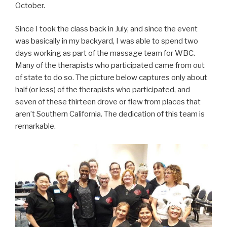
October.
Since I took the class back in July, and since the event
was basically in my backyard, I was able to spend two
days working as part of the massage team for WBC.
Many of the therapists who participated came from out
of state to do so. The picture below captures only about
half (or less) of the therapists who participated, and
seven of these thirteen drove or flew from places that
aren’t Southern California. The dedication of this team is
remarkable.