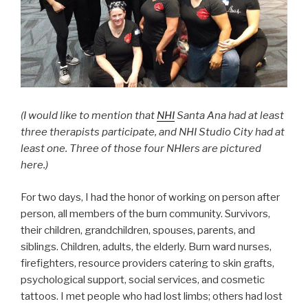
(I would like to mention that
NHI
Santa Ana had at least
three therapists participate, and NHI Studio City had at
least one. Three of those four NHIers are pictured
here.)
For two days, I had the honor of working on person after
person, all members of the burn community. Survivors,
their children, grandchildren, spouses, parents, and
siblings. Children, adults, the elderly. Burn ward nurses,
firefighters, resource providers catering to skin grafts,
psychological support, social services, and cosmetic
tattoos. I met people who had lost limbs; others had lost