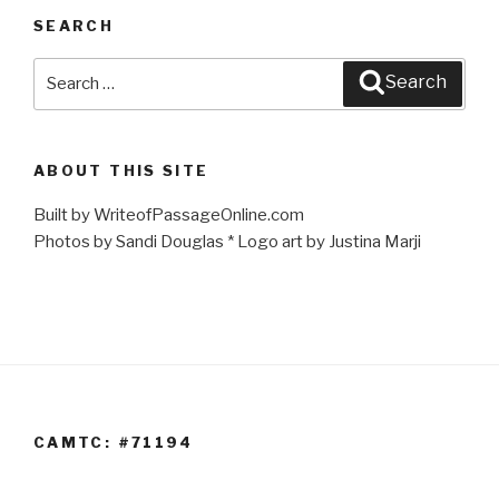
SEARCH
Search
Search
for:
ABOUT THIS SITE
Built by WriteofPassageOnline.com
Photos by Sandi Douglas * Logo art by Justina Marji
CAMTC: #71194