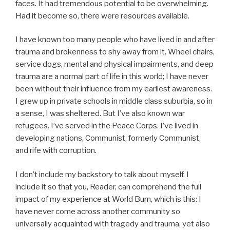
faces. It had tremendous potential to be overwhelming.
Had it become so, there were resources available.
I have known too many people who have lived in and after
trauma and brokenness to shy away from it. Wheel chairs,
service dogs, mental and physical impairments, and deep
trauma are a normal part of life in this world; I have never
been without their influence from my earliest awareness.
I grew up in private schools in middle class suburbia, so in
a sense, I was sheltered. But I’ve also known war
refugees. I’ve served in the Peace Corps. I’ve lived in
developing nations, Communist, formerly Communist,
and rife with corruption.
I don’t include my backstory to talk about myself. I
include it so that you, Reader, can comprehend the full
impact of my experience at World Burn, which is this: I
have never come across another community so
universally acquainted with tragedy and trauma, yet also