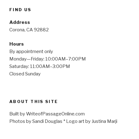
FIND US
Address
Corona, CA 92882
Hours
By appointment only
Monday—Friday: 10:00AM–7:00PM
Saturday: 11:00AM–3:00PM
Closed Sunday
ABOUT THIS SITE
Built by WriteofPassageOnline.com
Photos by Sandi Douglas * Logo art by Justina Marji