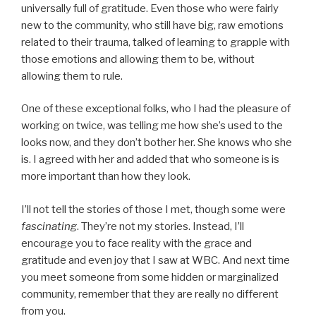
universally full of gratitude. Even those who were fairly
new to the community, who still have big, raw emotions
related to their trauma, talked of learning to grapple with
those emotions and allowing them to be, without
allowing them to rule.
One of these exceptional folks, who I had the pleasure of
working on twice, was telling me how she’s used to the
looks now, and they don’t bother her. She knows who she
is. I agreed with her and added that who someone is is
more important than how they look.
I’ll not tell the stories of those I met, though some were
fascinating
. They’re not my stories. Instead, I’ll
encourage you to face reality with the grace and
gratitude and even joy that I saw at WBC. And next time
you meet someone from some hidden or marginalized
community, remember that they are really no different
from you.