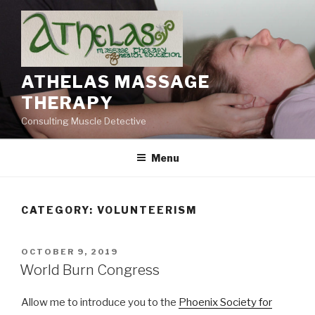
Skip
to
content
ATHELAS MASSAGE
THERAPY
Consulting Muscle Detective
Menu
CATEGORY:
VOLUNTEERISM
POSTED
OCTOBER 9, 2019
ON
World Burn Congress
Allow me to introduce you to the
Phoenix Society for