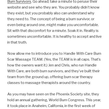
Burn Survivors
. Go ahead; take a minute to peruse their
website and see who they are. You probably didn’t know
they exist, but you probably also can understand why
they need to. The concept of being a burn survivor, or
even being around one, might make you uncomfortable.
Sit with that discomfort for a minute. Soak it in. Reality is
sometimes uncomfortable. It is healthy to accept and live
in that truth.
Now allow me to introduce you to Handle With Care Burn
Scar Massage TEAM. (Yes, the TEAM is in all caps. That’s
how the owners want it.) Jen and Chris, who run Handle
With Care, are both burn survivors, and they’ve built their
team from the ground up, offering burn scar therapy
classes to massage therapists around the country.
As you may have seen on the Phoenix Society site, they
hold an annual gathering, World Burn Congress. This year,
it took place in Anaheim, California, in the first week of