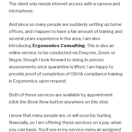
The client only needs internet access with a camera and
microphone.
And since so many people are suddenly setting up home
offices, and I happen to have a fair amount of training and
several years experience in the area, I am also
introducing
Ergonomics Consulting
. This is also an
online service, to be conducted via Doxy.me, Zoom, or
Skype, though I look forward to doing in-person
assessments once quarantine is lifted. I am happy to
provide proof of completion of OSHA compliance training
in Ergonomics, upon request.
Both of these services are available by appointment
(click the Book Now button anywhere on this site).
I know that many people are, or will soon be, hurting
financially, so I am offering these services on a pay-what-
you-can basis. You’ll see in my service menu an assigned