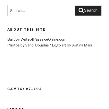
Search
Search
for:
ABOUT THIS SITE
Built by WriteofPassageOnline.com
Photos by Sandi Douglas * Logo art by Justina Marji
CAMTC: #71194
FIND US