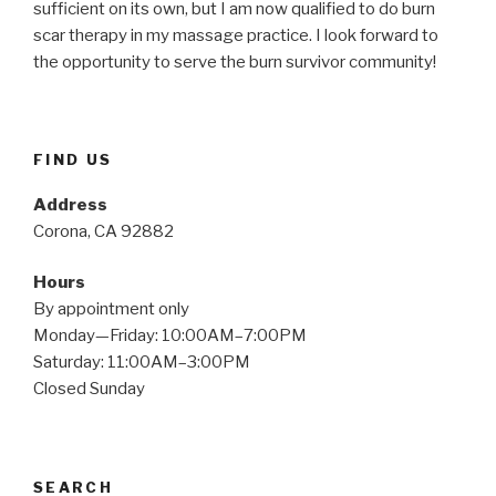
sufficient on its own, but I am now qualified to do burn
scar therapy in my massage practice. I look forward to
the opportunity to serve the burn survivor community!
FIND US
Address
Corona, CA 92882
Hours
By appointment only
Monday—Friday: 10:00AM–7:00PM
Saturday: 11:00AM–3:00PM
Closed Sunday
SEARCH