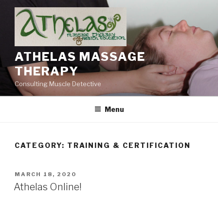
Skip
to
content
ATHELAS MASSAGE
THERAPY
Consulting Muscle Detective
Menu
CATEGORY:
TRAINING & CERTIFICATION
POSTED
MARCH 18, 2020
ON
Athelas Online!