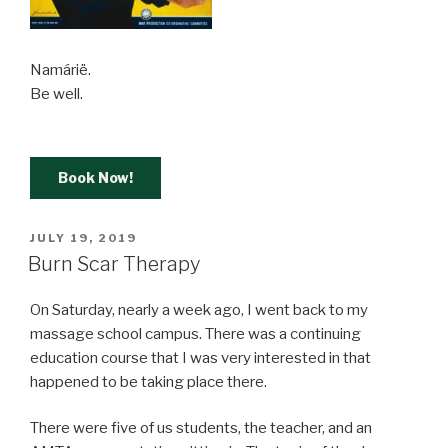
Namárië.
Be well.
Book Now!
POSTED
JULY 19, 2019
ON
Burn Scar Therapy
On Saturday, nearly a week ago, I went back to my
massage school campus. There was a continuing
education course that I was very interested in that
happened to be taking place there.
There were five of us students, the teacher, and an