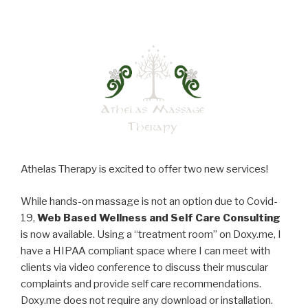
Athelas Therapy is excited to offer two new services!
While hands-on massage is not an option due to Covid-
19,
Web Based Wellness and Self Care Consulting
is now available. Using a “treatment room” on Doxy.me, I
have a HIPAA compliant space where I can meet with
clients via video conference to discuss their muscular
complaints and provide self care recommendations.
Doxy.me does not require any download or installation.