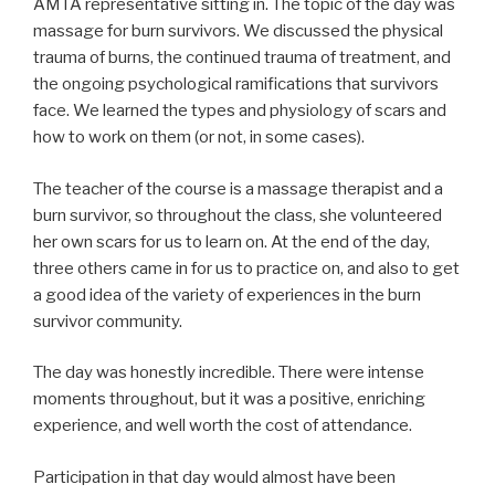
AMTA representative sitting in. The topic of the day was
massage for burn survivors. We discussed the physical
trauma of burns, the continued trauma of treatment, and
the ongoing psychological ramifications that survivors
face. We learned the types and physiology of scars and
how to work on them (or not, in some cases).
The teacher of the course is a massage therapist and a
burn survivor, so throughout the class, she volunteered
her own scars for us to learn on. At the end of the day,
three others came in for us to practice on, and also to get
a good idea of the variety of experiences in the burn
survivor community.
The day was honestly incredible. There were intense
moments throughout, but it was a positive, enriching
experience, and well worth the cost of attendance.
Participation in that day would almost have been