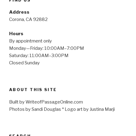
Address
Corona, CA 92882
Hours
By appointment only
Monday—Friday: 10:00AM–7:00PM
Saturday: 11:00AM–3:00PM
Closed Sunday
ABOUT THIS SITE
Built by WriteofPassageOnline.com
Photos by Sandi Douglas * Logo art by Justina Marji