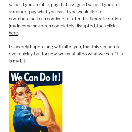
value. If you are able, pay that assigned value. If you are
strapped, pay what you can. If you would like to
contribute so I can continue to offer this flex-rate option
(my income has been completely disrupted, too!) click
here
.
I sincerely hope, along with all of you, that this season is
over quickly, but for now, we must all do what we can. This
is my bit.